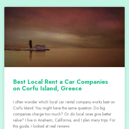
Best Local Rent a Car Companies
on Corfu Island, Greece
I often wonder which local car rental company works best on
Corfu Island. You might have the same question. Do big
companies charge too much? Or do local ones give better
value? I live in Anaheim, California, and I plan many trips. For
this guide, I looked at real reviews