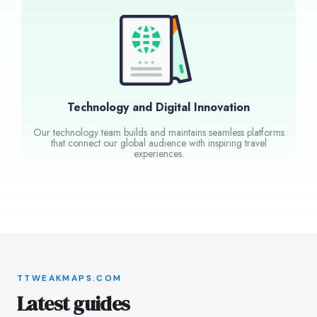
Technology and Digital Innovation
Our technology team builds and maintains seamless platforms
that connect our global audience with inspiring travel
experiences.
TTWEAKMAPS.COM
Latest guides