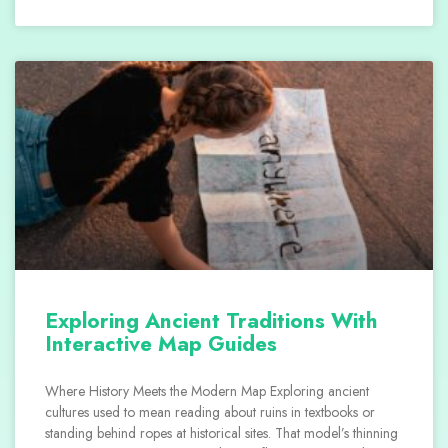
Exploring Ancient Traditions With
Interactive Map Guides
Where History Meets the Modern Map Exploring ancient
cultures used to mean reading about ruins in textbooks or
standing behind ropes at historical sites. That model’s thinning