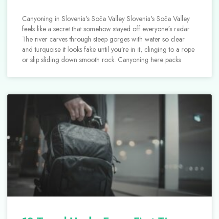
Canyoning in Slovenia’s Soča Valley Slovenia’s Soča Valley
feels like a secret that somehow stayed off everyone’s radar.
The river carves through steep gorges with water so clear
and turquoise it looks fake until you’re in it, clinging to a rope
or slip sliding down smooth rock. Canyoning here packs