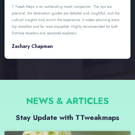
An amazing travel resource with thoughtful guides, practical tips,
and authentic cultural insights. It’s made planning my trips easier,
more enjoyable, and far more memorable. Highly recommended for
anyone who loves to explore
Abigail Dawson
NEWS & ARTICLES
Stay Update with TTweakmaps