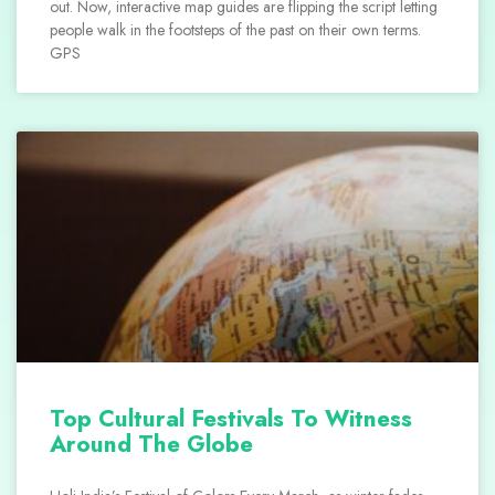
out. Now, interactive map guides are flipping the script letting
people walk in the footsteps of the past on their own terms.
GPS
Top Cultural Festivals To Witness
Around The Globe