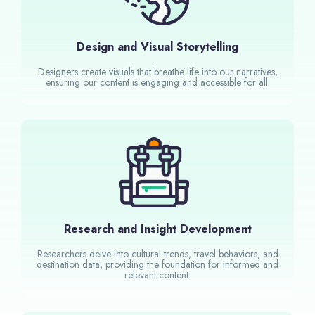
Design and Visual Storytelling
Designers create visuals that breathe life into our narratives,
ensuring our content is engaging and accessible for all.
Research and Insight Development
Researchers delve into cultural trends, travel behaviors, and
destination data, providing the foundation for informed and
relevant content.