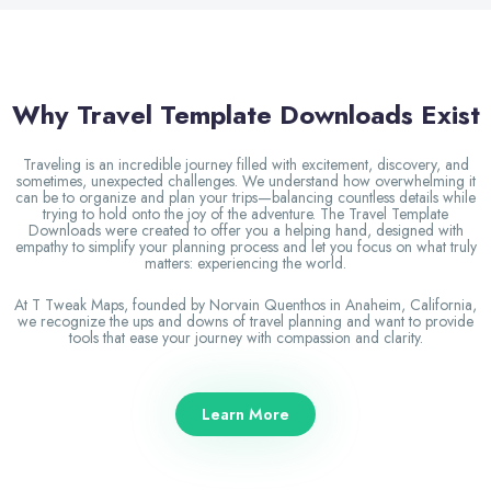
Why Travel Template Downloads Exist
Traveling is an incredible journey filled with excitement, discovery, and
sometimes, unexpected challenges. We understand how overwhelming it
can be to organize and plan your trips—balancing countless details while
trying to hold onto the joy of the adventure. The Travel Template
Downloads were created to offer you a helping hand, designed with
empathy to simplify your planning process and let you focus on what truly
matters: experiencing the world.
At T Tweak Maps, founded by Norvain Quenthos in Anaheim, California,
we recognize the ups and downs of travel planning and want to provide
tools that ease your journey with compassion and clarity.
Learn More