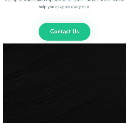
help you navigate every step.
Contact Us