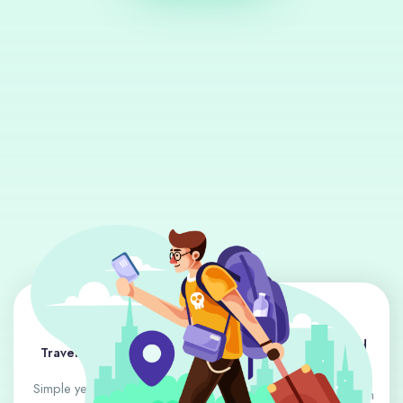
Destination Guides and
Travel Tips and Hacks
Highlights
Simple yet effective advice
In-depth looks at places rich