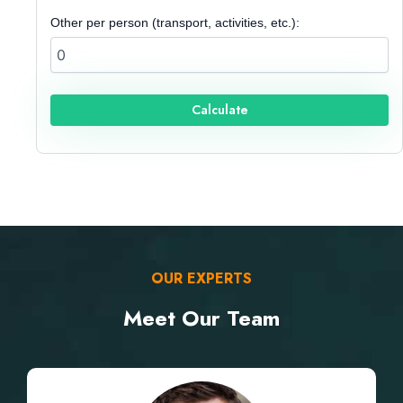
Other per person (transport, activities, etc.):
Calculate
OUR EXPERTS
Meet Our Team