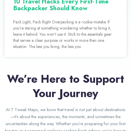
10 Travel Hacks Every First-Time
Backpacker Should Know
Pack Light, Pack Right Overpacking is a rookie mistake. If
you’re staring at something wondering whether to bring it,
leave it behind. You won’t use it. Stick to the essentials gear
that serves a clear purpose or works in more than one
situation. The less you bring, the less you
We’re Here to Support
Your Journey
At T Tweak Maps, we know that travel is not just about destinations
—it’s about the experiences, the moments, and sometimes the
uncertainties along the way. Whether you’re preparing for your first
big trip or a seasoned explorer seeking fresh advice, we’re here to