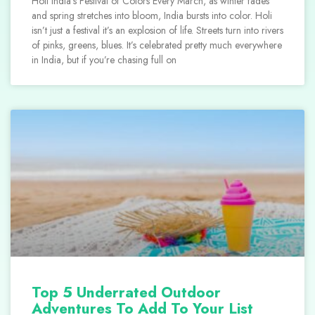
Holi India’s Festival of Colors Every March, as winter fades
and spring stretches into bloom, India bursts into color. Holi
isn’t just a festival it’s an explosion of life. Streets turn into rivers
of pinks, greens, blues. It’s celebrated pretty much everywhere
in India, but if you’re chasing full on
Top 5 Underrated Outdoor
Adventures To Add To Your List