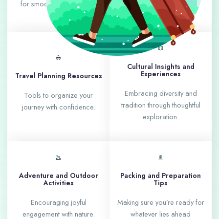
for smoother adventures.
with culture and charm.
Cultural Insights and
Experiences
Travel Planning Resources
Embracing diversity and
Tools to organize your
tradition through thoughtful
journey with confidence.
exploration.
Adventure and Outdoor
Packing and Preparation
Activities
Tips
Encouraging joyful
Making sure you’re ready for
engagement with nature.
whatever lies ahead