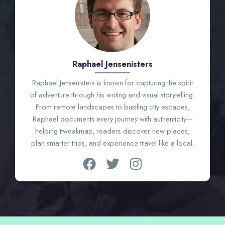
Raphael Jensenisters
Raphael Jensenisters is known for capturing the spirit
of adventure through his writing and visual storytelling.
From remote landscapes to bustling city escapes,
Raphael documents every journey with authenticity—
helping ttweakmap, readers discover new places,
plan smarter trips, and experience travel like a local.