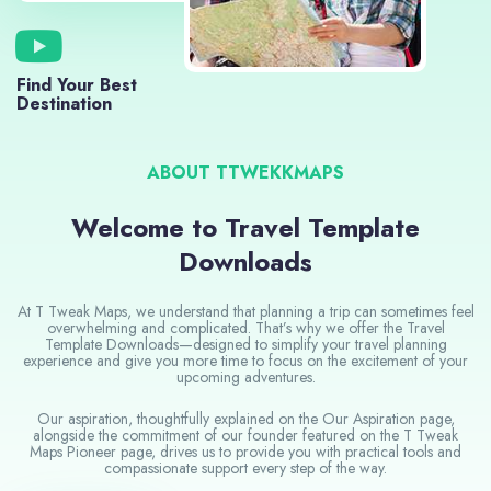
Find Your Best
Destination
ABOUT TTWEKKMAPS
Welcome to Travel Template
Downloads
At T Tweak Maps, we understand that planning a trip can sometimes feel
overwhelming and complicated. That’s why we offer the Travel
Template Downloads—designed to simplify your travel planning
experience and give you more time to focus on the excitement of your
upcoming adventures.
Our aspiration, thoughtfully explained on the Our Aspiration page,
alongside the commitment of our founder featured on the T Tweak
Maps Pioneer page, drives us to provide you with practical tools and
compassionate support every step of the way.