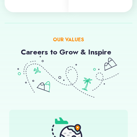
OUR VALUES
Careers to Grow & Inspire