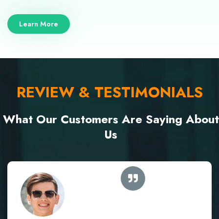
Learn More
REVIEW & TESTIMONIALS
What Our Customers Are Saying About
Us