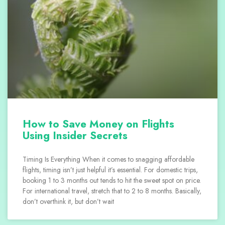
How to Save Money on Flights
Using Insider Secrets
Timing Is Everything When it comes to snagging affordable
flights, timing isn’t just helpful it’s essential. For domestic trips,
booking 1 to 3 months out tends to hit the sweet spot on price.
For international travel, stretch that to 2 to 8 months. Basically,
don’t overthink it, but don’t wait