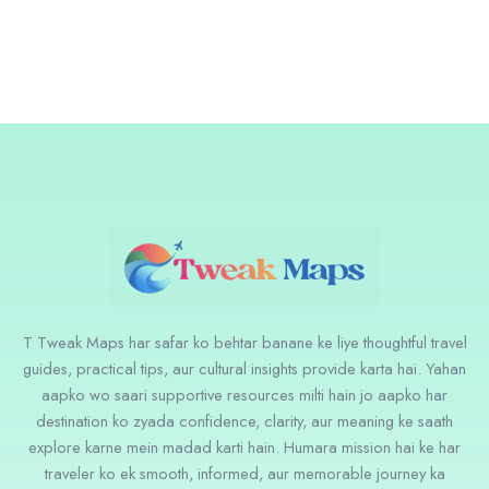
T Tweak Maps har safar ko behtar banane ke liye thoughtful travel
guides, practical tips, aur cultural insights provide karta hai. Yahan
aapko wo saari supportive resources milti hain jo aapko har
destination ko zyada confidence, clarity, aur meaning ke saath
explore karne mein madad karti hain. Humara mission hai ke har
traveler ko ek smooth, informed, aur memorable journey ka