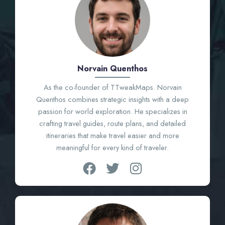
Norvain Quenthos
As the co-founder of TTweakMaps. Norvain
Quenthos combines strategic insights with a deep
passion for world exploration. He specializes in
crafting travel guides, route plans, and detailed
itineraries that make travel easier and more
meaningful for every kind of traveler.