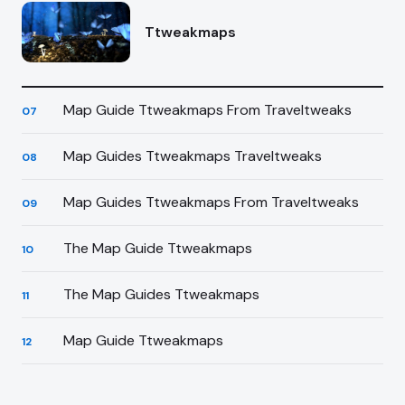
Ttweakmaps
Map Guide Ttweakmaps From Traveltweaks
07
Map Guides Ttweakmaps Traveltweaks
08
Map Guides Ttweakmaps From Traveltweaks
09
The Map Guide Ttweakmaps
10
The Map Guides Ttweakmaps
11
Map Guide Ttweakmaps
12