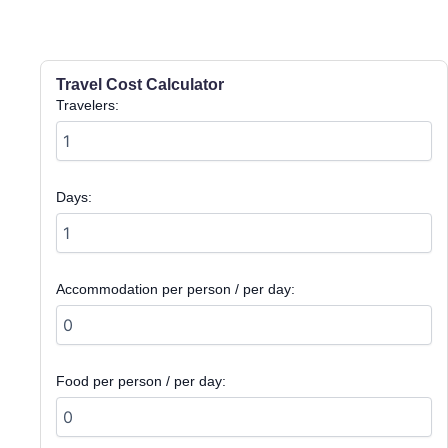
Travel Cost Calculator
Travelers:
Days:
Accommodation per person / per day:
Food per person / per day: