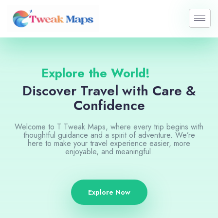
Skip
to
content
Explore the World!
Discover Travel with Care &
Confidence
Welcome to T Tweak Maps, where every trip begins with
thoughtful guidance and a spirit of adventure. We’re
here to make your travel experience easier, more
enjoyable, and meaningful.
Explore Now