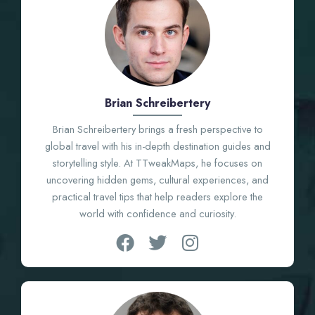
Brian Schreibertery
Brian Schreibertery brings a fresh perspective to
global travel with his in-depth destination guides and
storytelling style. At TTweakMaps, he focuses on
uncovering hidden gems, cultural experiences, and
practical travel tips that help readers explore the
world with confidence and curiosity.