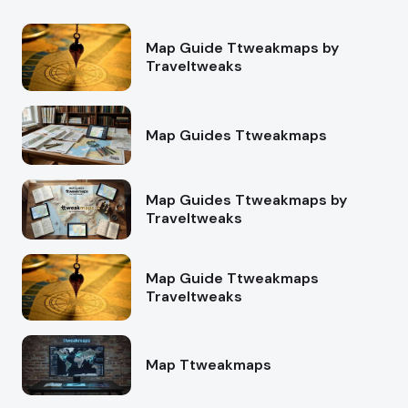
Map Guide Ttweakmaps by
Traveltweaks
Map Guides Ttweakmaps
Map Guides Ttweakmaps by
Traveltweaks
Map Guide Ttweakmaps
Traveltweaks
Map Ttweakmaps