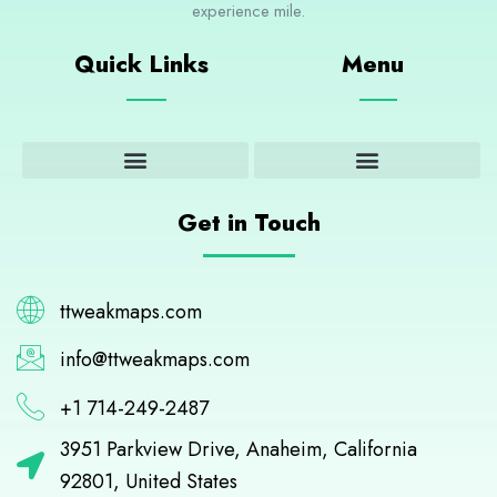
experience mile.
Quick Links
Menu
Adventure and Outdoor Activities
Cultural Insights and Experiences
Destination Guides and Highlights
Get in Touch
ttweakmaps.com
info@ttweakmaps.com
+1 714-249-2487
3951 Parkview Drive, Anaheim, California
92801, United States