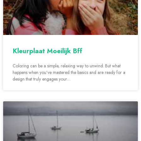
Kleurplaat Moeilijk Bff
Coloring can be a simple, relaxing way to unwind. But what
happens when you’ve mastered the basics and are ready for a
design that truly engages your…