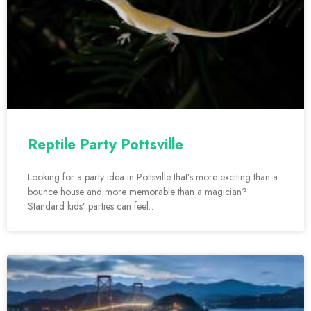
Reptile Party Pottsville
Looking for a party idea in Pottsville that’s more exciting than a
bounce house and more memorable than a magician?
Standard kids’ parties can feel…