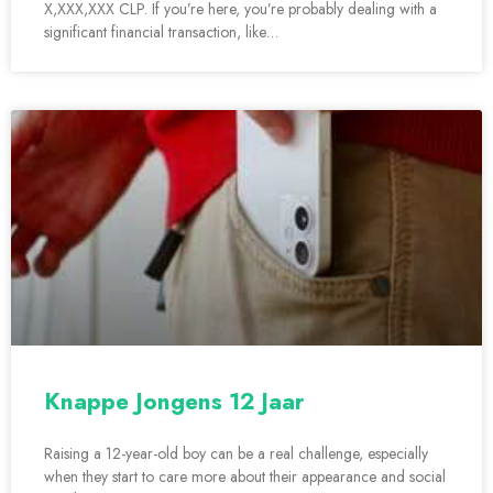
X,XXX,XXX CLP. If you’re here, you’re probably dealing with a
significant financial transaction, like…
Knappe Jongens 12 Jaar
Raising a 12-year-old boy can be a real challenge, especially
when they start to care more about their appearance and social