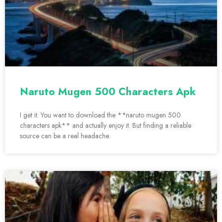
Naruto Mugen 500 Characters Apk
I get it. You want to download the **naruto mugen 500
characters apk** and actually enjoy it. But finding a reliable
source can be a real headache.