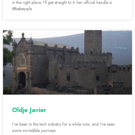
in the right place. I’ll get straight to it: her official handle is
@bebeyqila.
Oldje Javier
I’ve been in the tech industry for a while now, and I’ve seen
some incredible journeys.