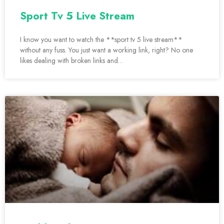
Sport Tv 5 Live Stream
I know you want to watch the **sport tv 5 live stream**
without any fuss. You just want a working link, right? No one
likes dealing with broken links and…