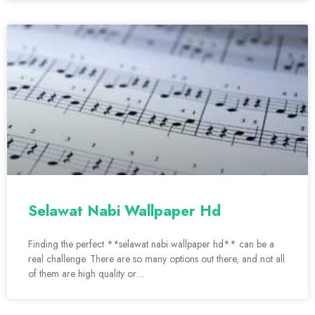
Selawat Nabi Wallpaper Hd
Finding the perfect **selawat nabi wallpaper hd** can be a
real challenge. There are so many options out there, and not all
of them are high quality or…