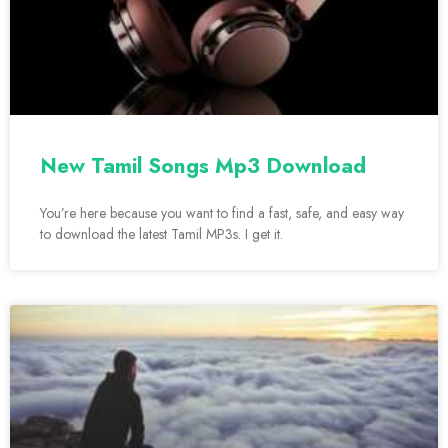
New Tamil Songs Mp3 Download
You’re here because you want to find a fast, safe, and easy way
to download the latest Tamil MP3s. I get it.