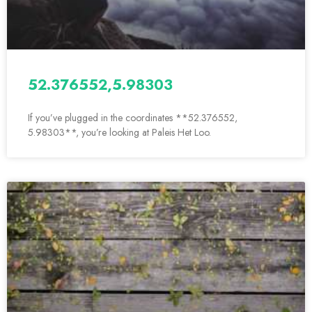
52.376552,5.98303
If you’ve plugged in the coordinates **52.376552,
5.98303**, you’re looking at Paleis Het Loo.