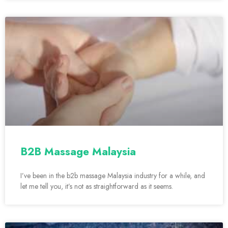
B2B Massage Malaysia
I’ve been in the b2b massage Malaysia industry for a while, and
let me tell you, it’s not as straightforward as it seems.