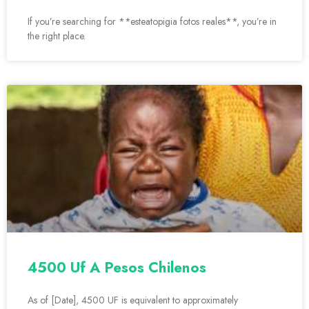
If you’re searching for **esteatopigia fotos reales**, you’re in
the right place.
4500 Uf A Pesos Chilenos
As of [Date], 4500 UF is equivalent to approximately