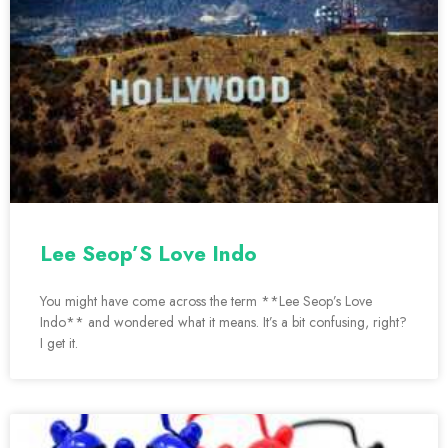
Lee Seop’S Love Indo
You might have come across the term **Lee Seop’s Love
Indo** and wondered what it means. It’s a bit confusing, right?
I get it.