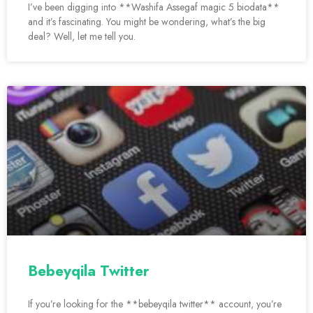
I’ve been digging into **Washifa Assegaf magic 5 biodata**
and it’s fascinating. You might be wondering, what’s the big
deal? Well, let me tell you.
Bebeyqila Twitter
If you’re looking for the **bebeyqila twitter** account, you’re