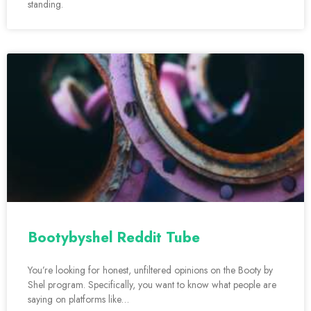
standing.
Bootybyshel Reddit Tube
You’re looking for honest, unfiltered opinions on the Booty by
Shel program. Specifically, you want to know what people are
saying on platforms like…