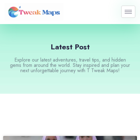
Skip
to
content
Latest Post
Explore our latest adventures, travel tips, and hidden
gems from around the world. Stay inspired and plan your
next unforgettable journey with T Tweak Maps!