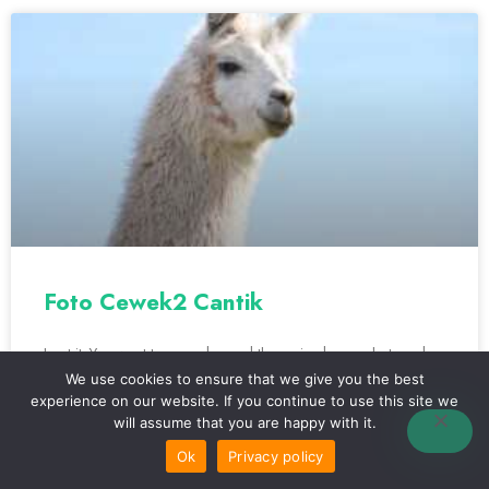
Foto Cewek2 Cantik
I get it. You want to move beyond those simple snapshots and
start taking photos that really capture the beauty you see in
We use cookies to ensure that we give you the best
person.
experience on our website. If you continue to use this site we
will assume that you are happy with it.
Ok
Privacy policy