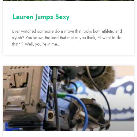
Lauren Jumps Sexy
Ever watched someone do a move that looks both athletic and
stylish? You know, the kind that makes you think, *I want to do
that*? Well, you’re in the…