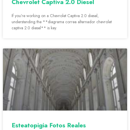
Chevrolet Captiva 2.0 Diesel
If you’re working on a Chevrolet Captiva 2.0 diesel,
understanding the **diagrama correa alternador chevrolet
captiva 2.0 diesel** is key.
Esteatopigia Fotos Reales