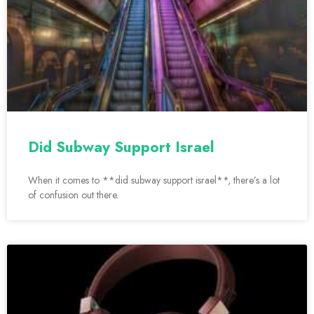
Did Subway Support Israel
When it comes to **did subway support israel**, there’s a lot
of confusion out there.