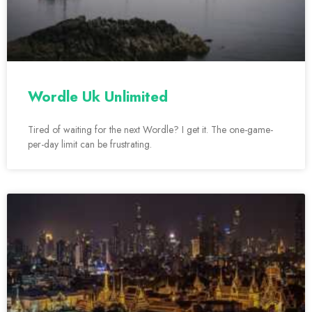
Wordle Uk Unlimited
Tired of waiting for the next Wordle? I get it. The one-game-
per-day limit can be frustrating.