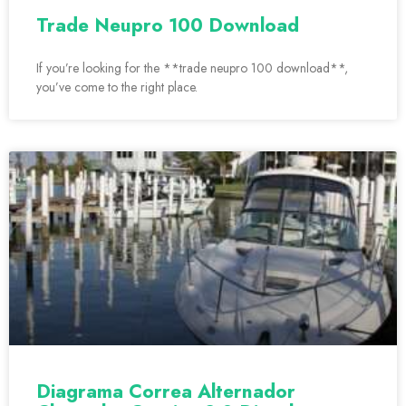
Trade Neupro 100 Download
If you’re looking for the **trade neupro 100 download**,
you’ve come to the right place.
Diagrama Correa Alternador