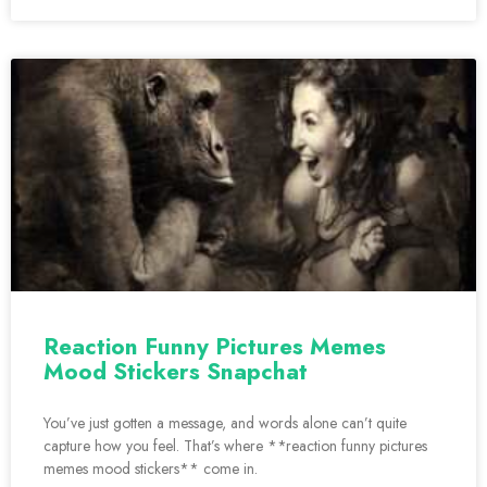
Reaction Funny Pictures Memes
Mood Stickers Snapchat
You’ve just gotten a message, and words alone can’t quite
capture how you feel. That’s where **reaction funny pictures
memes mood stickers** come in.