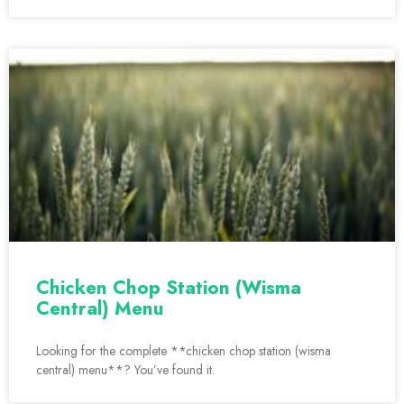
Chicken Chop Station (Wisma
Central) Menu
Looking for the complete **chicken chop station (wisma
central) menu**? You’ve found it.