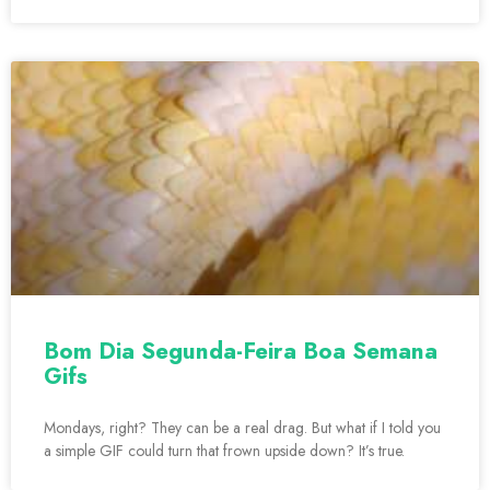
Bom Dia Segunda-Feira Boa Semana
Gifs
Mondays, right? They can be a real drag. But what if I told you
a simple GIF could turn that frown upside down? It’s true.