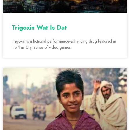
Trigoxin Wat Is Dat
Trigoxin is a fictional performance-enhancing drug featured in
the ‘Far Cry’ series of video games.