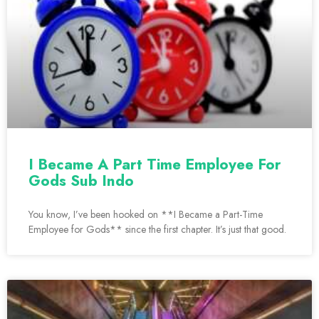
I Became A Part Time Employee For
Gods Sub Indo
You know, I’ve been hooked on **I Became a Part-Time
Employee for Gods** since the first chapter. It’s just that good.