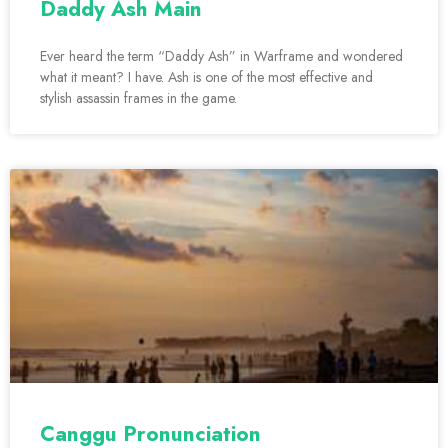
Daddy Ash Main
Ever heard the term “Daddy Ash” in Warframe and wondered
what it meant? I have. Ash is one of the most effective and
stylish assassin frames in the game.
Canggu Pronunciation