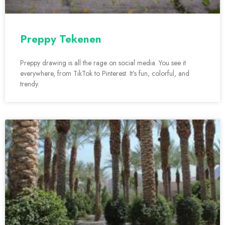
Preppy Tekenen
Preppy drawing is all the rage on social media. You see it
everywhere, from TikTok to Pinterest. It’s fun, colorful, and
trendy.