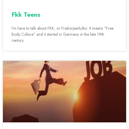
Fkk Teens
I’m here to talk about FKK, or Freikörperkultur. It means “Free
Body Culture” and it started in Germany in the late 19th
century.