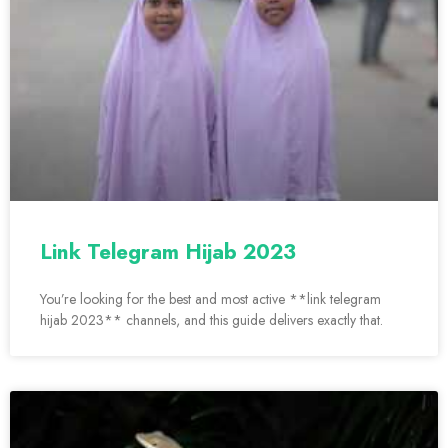
Link Telegram Hijab 2023
You’re looking for the best and most active **link telegram
hijab 2023** channels, and this guide delivers exactly that.