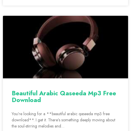
Beautiful Arabic Qaseeda Mp3 Free
Download
You’re looking for a **beautiful arabic qaseeda mp3 free
download**. I get it. There’s something deeply moving about
the soul-stirring melodies and…