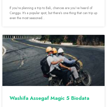
If you’re planning a trip to Bali, chances are you’ve heard of
Canggu. It’s a popular spot, but there’s one thing that can trip up
even the most seasoned…
Washifa Assegaf Magic 5 Biodata