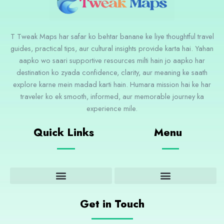
T Tweak Maps har safar ko behtar banane ke liye thoughtful travel
guides, practical tips, aur cultural insights provide karta hai. Yahan
aapko wo saari supportive resources milti hain jo aapko har
destination ko zyada confidence, clarity, aur meaning ke saath
explore karne mein madad karti hain. Humara mission hai ke har
traveler ko ek smooth, informed, aur memorable journey ka
experience mile.
Quick Links
Menu
Adventure and Outdoor Activities
Cultural Insights and Experiences
Destination Guides and Highlights
Get in Touch