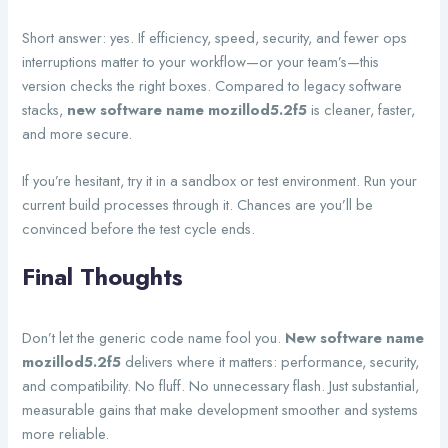
Short answer: yes. If efficiency, speed, security, and fewer ops
interruptions matter to your workflow—or your team’s—this
version checks the right boxes. Compared to legacy software
stacks,
new software name mozillod5.2f5
is cleaner, faster,
and more secure.
If you’re hesitant, try it in a sandbox or test environment. Run your
current build processes through it. Chances are you’ll be
convinced before the test cycle ends.
Final Thoughts
Don’t let the generic code name fool you.
New software name
mozillod5.2f5
delivers where it matters: performance, security,
and compatibility. No fluff. No unnecessary flash. Just substantial,
measurable gains that make development smoother and systems
more reliable.