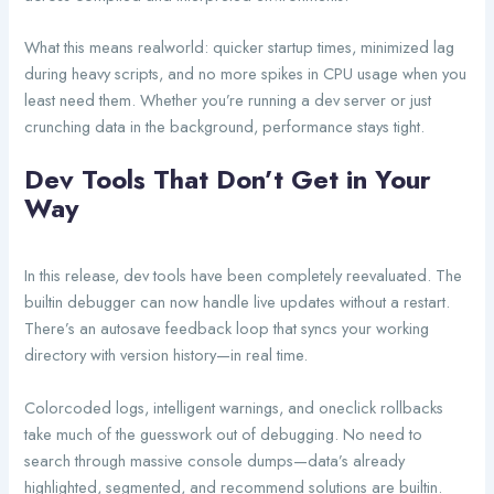
What this means realworld: quicker startup times, minimized lag
during heavy scripts, and no more spikes in CPU usage when you
least need them. Whether you’re running a dev server or just
crunching data in the background, performance stays tight.
Dev Tools That Don’t Get in Your
Way
In this release, dev tools have been completely reevaluated. The
builtin debugger can now handle live updates without a restart.
There’s an autosave feedback loop that syncs your working
directory with version history—in real time.
Colorcoded logs, intelligent warnings, and oneclick rollbacks
take much of the guesswork out of debugging. No need to
search through massive console dumps—data’s already
highlighted, segmented, and recommend solutions are builtin.