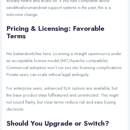
actually heard and acted on. If you had complaints about
sendittoaforumandwait support systems in the past, this is a
welcome change.
Pricing & Licensing: Favorable
Terms
No baitandswitches here. Licensing is straight opensource under
an acceptable license model (MIT/Apache compatible).
Commercial adoption won’t run you into licensing complications.
Private users can scale without legal ambiguity.
For enterprise users, enhanced SLA options are available, but
the base product stays fullfeatured and unrestricted. This might
not sound flashy, but clear terms reduce risk and ease buying
decisions.
Should You Upgrade or Switch?