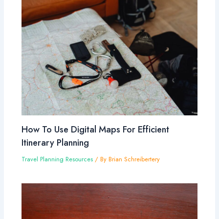
How To Use Digital Maps For Efficient
Itinerary Planning
Travel Planning Resources
/ By
Brian Schreibertery