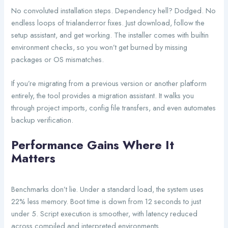
No convoluted installation steps. Dependency hell? Dodged. No
endless loops of trialanderror fixes. Just download, follow the
setup assistant, and get working. The installer comes with builtin
environment checks, so you won’t get burned by missing
packages or OS mismatches.
If you’re migrating from a previous version or another platform
entirely, the tool provides a migration assistant. It walks you
through project imports, config file transfers, and even automates
backup verification.
Performance Gains Where It
Matters
Benchmarks don’t lie. Under a standard load, the system uses
22% less memory. Boot time is down from 12 seconds to just
under 5. Script execution is smoother, with latency reduced
across compiled and interpreted environments.