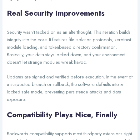
Real Security Improvements
Security wasn’t tacked on as an afterthought. This iteration builds
integrity into the core. It features file isolation protocols, zerotrust
module loading, and tokenbased directory confirmation.
Basically, your data stays locked down, and your environment
doesn’t let strange modules wreak havoc.
Updates are signed and verified before execution. In the event of
a suspected breach or rollback, the software defaults into a
locked safe mode, preventing persistence attacks and data
exposure.
Compatibility Plays Nice, Finally
Backwards compatibility supports most thirdparty extensions right