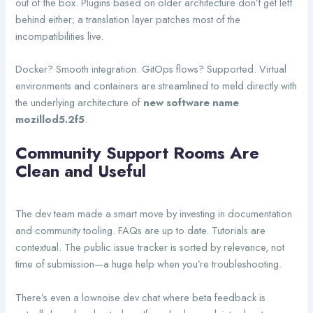
out of the box. Plugins based on older architecture don’t get left
behind either; a translation layer patches most of the
incompatibilities live.
Docker? Smooth integration. GitOps flows? Supported. Virtual
environments and containers are streamlined to meld directly with
the underlying architecture of
new software name
mozillod5.2f5
.
Community Support Rooms Are
Clean and Useful
The dev team made a smart move by investing in documentation
and community tooling. FAQs are up to date. Tutorials are
contextual. The public issue tracker is sorted by relevance, not
time of submission—a huge help when you’re troubleshooting.
There’s even a lownoise dev chat where beta feedback is