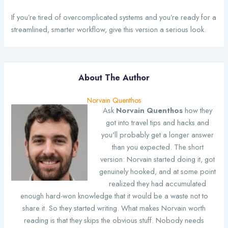
If you’re tired of overcomplicated systems and you’re ready for a
streamlined, smarter workflow, give this version a serious look.
About The Author
Norvain Quenthos
Ask
Norvain Quenthos
how they
got into travel tips and hacks and
you'll probably get a longer answer
than you expected. The short
version: Norvain started doing it, got
genuinely hooked, and at some point
realized they had accumulated
enough hard-won knowledge that it would be a waste not to
share it. So they started writing. What makes Norvain worth
reading is that they skips the obvious stuff. Nobody needs