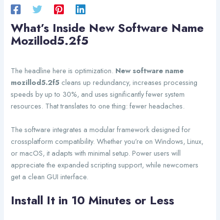
What’s Inside New Software Name
Mozillod5.2f5
The headline here is optimization.
New software name
mozillod5.2f5
cleans up redundancy, increases processing
speeds by up to 30%, and uses significantly fewer system
resources. That translates to one thing: fewer headaches.
The software integrates a modular framework designed for
crossplatform compatibility. Whether you’re on Windows, Linux,
or macOS, it adapts with minimal setup. Power users will
appreciate the expanded scripting support, while newcomers
get a clean GUI interface.
Install It in 10 Minutes or Less