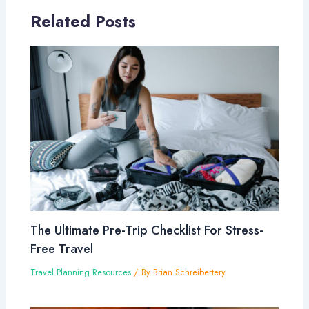
Related Posts
The Ultimate Pre-Trip Checklist For Stress-
Free Travel
Travel Planning Resources
/ By
Brian Schreibertery