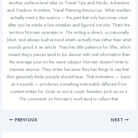
another surface-level take on Travel Tips and Hacks, Adventure
and Outdoor Activities, Travel Planning Resources. What readers
actually want is the nuance — the part that only becomes clear
after you've made a few mistakes and figured out why. That's the
territory Norvain operates in. The writing is direct, occasionally
blunt, and always built around what's actually true rather than what
sounds good in an article. They has little patience for filler, which
means they's pieces tend to be denser with real information than
the average post on the same subject. Norvain doesn't write to
impress anyone. They writes because they has things to say that
they genuinely thinks people should hear. That motivation — basic
as it sounds — produces something noticeably different from
content written for clicks or word count. Readers pick up on it.
The comments on Norvain's work tend to reflect that.
PREVIOUS
NEXT