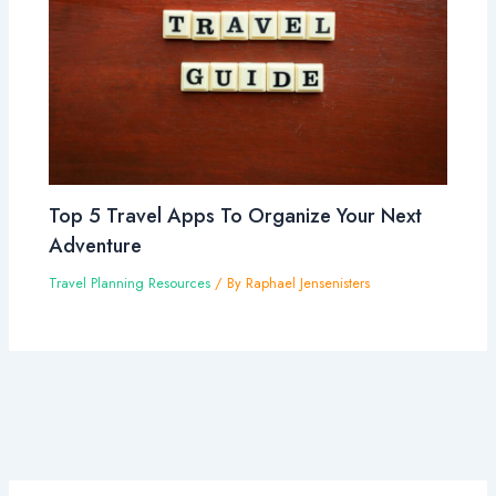
Top 5 Travel Apps To Organize Your Next
Adventure
Travel Planning Resources
/ By
Raphael Jensenisters