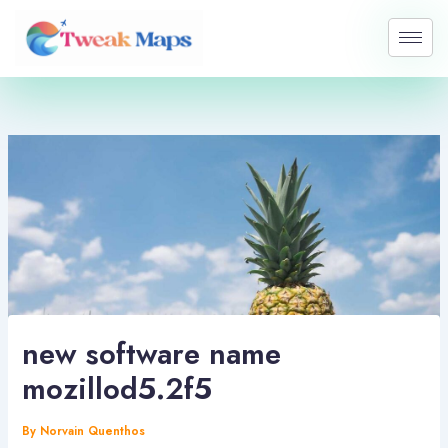
Skip
to
content
new software name
mozillod5.2f5
By
Norvain Quenthos