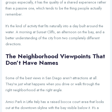
groups especially, it has the quality of a shared experience rather
than a passive one, which tends to be the thing people actually
remember.
It’s the kind of activity that fits naturally into a day built around the
water. A morning at Sunset Cliffs, an afternoon on the bay, and a
better understanding of the city from two completely different
directions.
The Neighborhood Viewpoints That
Don’t Have Names
Some of the best views in San Diego aren’t attractions at all.
They’re just what happens when you drive or walk through the
right neighborhood at the right angle.
Amici Park in Little Italy has a raised bocce court area that looks
out at the downtown skyline with the bay visible below it. It’s a