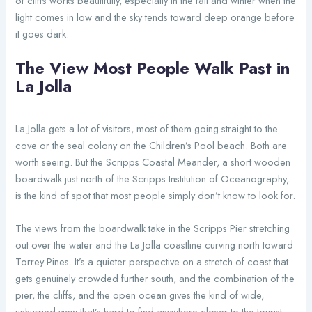
of cliffs works beautifully, especially in the fall and winter when the
light comes in low and the sky tends toward deep orange before
it goes dark.
The View Most People Walk Past in
La Jolla
La Jolla gets a lot of visitors, most of them going straight to the
cove or the seal colony on the Children’s Pool beach. Both are
worth seeing. But the Scripps Coastal Meander, a short wooden
boardwalk just north of the Scripps Institution of Oceanography,
is the kind of spot that most people simply don’t know to look for.
The views from the boardwalk take in the Scripps Pier stretching
out over the water and the La Jolla coastline curving north toward
Torrey Pines. It’s a quieter perspective on a stretch of coast that
gets genuinely crowded further south, and the combination of the
pier, the cliffs, and the open ocean gives the kind of wide,
unhurried view that’s hard to find anywhere closer to the tourist