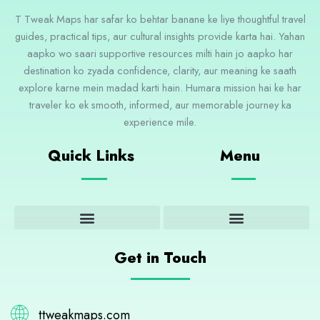
T Tweak Maps har safar ko behtar banane ke liye thoughtful travel
guides, practical tips, aur cultural insights provide karta hai. Yahan
aapko wo saari supportive resources milti hain jo aapko har
destination ko zyada confidence, clarity, aur meaning ke saath
explore karne mein madad karti hain. Humara mission hai ke har
traveler ko ek smooth, informed, aur memorable journey ka
experience mile.
Quick Links
Menu
Adventure and Outdoor Activities
Cultural Insights and Experiences
Destination Guides and Highlights
Get in Touch
ttweakmaps.com