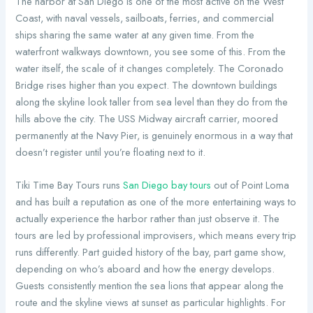
The harbor at San Diego is one of the most active on the West
Coast, with naval vessels, sailboats, ferries, and commercial
ships sharing the same water at any given time. From the
waterfront walkways downtown, you see some of this. From the
water itself, the scale of it changes completely. The Coronado
Bridge rises higher than you expect. The downtown buildings
along the skyline look taller from sea level than they do from the
hills above the city. The USS Midway aircraft carrier, moored
permanently at the Navy Pier, is genuinely enormous in a way that
doesn’t register until you’re floating next to it.
Tiki Time Bay Tours runs
San Diego bay tours
out of Point Loma
and has built a reputation as one of the more entertaining ways to
actually experience the harbor rather than just observe it. The
tours are led by professional improvisers, which means every trip
runs differently. Part guided history of the bay, part game show,
depending on who’s aboard and how the energy develops.
Guests consistently mention the sea lions that appear along the
route and the skyline views at sunset as particular highlights. For