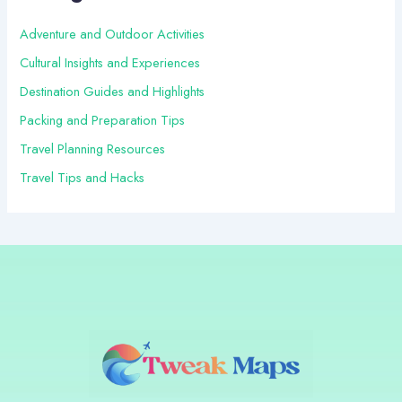
o
r
Adventure and Outdoor Activities
:
Cultural Insights and Experiences
Destination Guides and Highlights
Packing and Preparation Tips
Travel Planning Resources
Travel Tips and Hacks