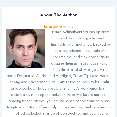
About The Author
Brian Schreibertery
Brian Schreibertery
has opinions
about destination guides and
highlights. Informed ones, backed by
real experience — but opinions
nonetheless, and they doesn't try to
disguise them as neutral observation.
They thinks a lot of what gets written
about Destination Guides and Highlights, Travel Tips and Hacks,
Packing and Preparation Tips is either too cautious to be useful
or too confident to be credible, and they's work tends to sit
deliberately in the space between those two failure modes.
Reading Brian's pieces, you get the sense of someone who has
thought about this stuff seriously and arrived at actual conclusions
— not just collected a range of perspectives and declined to