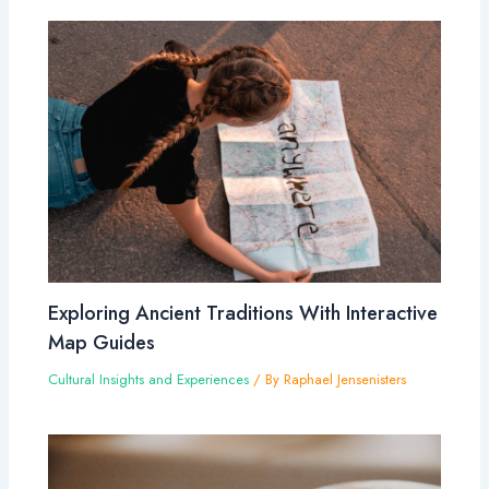
Exploring Ancient Traditions With Interactive
Map Guides
Cultural Insights and Experiences
/ By
Raphael Jensenisters