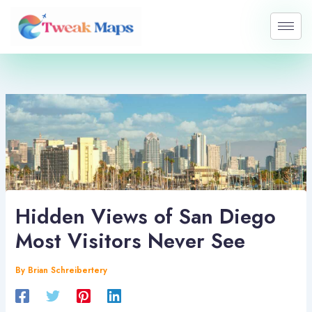
Skip
to
content
Hidden Views of San Diego
Most Visitors Never See
By
Brian Schreibertery