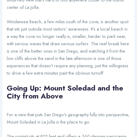
center of La Jolla.
Windansea Beach, a few miles south of the cove, is another spot
that sits just outside most visitors’ awareness. It’s a local beach in
a way the cove no longer really is, smaller, harder to park near,
with serious waves that draw serious surfers. The reef break here
is one of the better ones in San Diego, and watching it from the
low cliffs above the sand in the late afternoon is one of those
experiences that doesn’t require any planning, just the willingness
to drive a few extra minutes past the obvious turnoff.
Going Up: Mount Soledad and the
City from Above
For a view that puts San Diego’s geography fully into perspective,
Mount Soledad in La Jolla is the place to go.
The summit sits at 822 feet and offers a 360-degree panorama