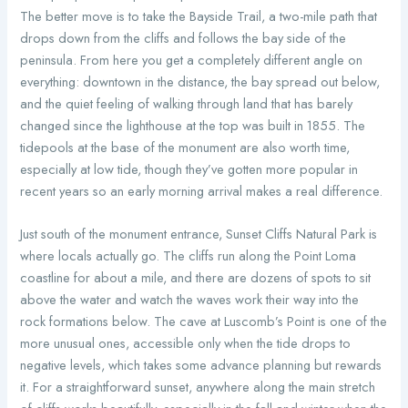
The better move is to take the Bayside Trail, a two-mile path that
drops down from the cliffs and follows the bay side of the
peninsula. From here you get a completely different angle on
everything: downtown in the distance, the bay spread out below,
and the quiet feeling of walking through land that has barely
changed since the lighthouse at the top was built in 1855. The
tidepools at the base of the monument are also worth time,
especially at low tide, though they’ve gotten more popular in
recent years so an early morning arrival makes a real difference.
Just south of the monument entrance, Sunset Cliffs Natural Park is
where locals actually go. The cliffs run along the Point Loma
coastline for about a mile, and there are dozens of spots to sit
above the water and watch the waves work their way into the
rock formations below. The cave at Luscomb’s Point is one of the
more unusual ones, accessible only when the tide drops to
negative levels, which takes some advance planning but rewards
it. For a straightforward sunset, anywhere along the main stretch