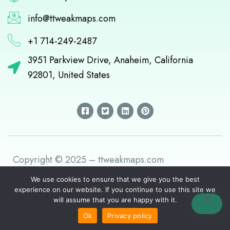
info@ttweakmaps.com
+1 714-249-2487
3951 Parkview Drive, Anaheim, California
92801, United States
F
T
L
P
a
w
i
i
c
i
n
n
e
t
k
t
b
t
e
e
o
e
d
r
o
r
i
e
k
-
n
s
Copyright © 2025 – ttweakmaps.com
-
s
t
s
q
q
u
We use cookies to ensure that we give you the best
u
a
experience on our website. If you continue to use this site we
a
r
will assume that you are happy with it.
r
e
e
Ok
Privacy policy