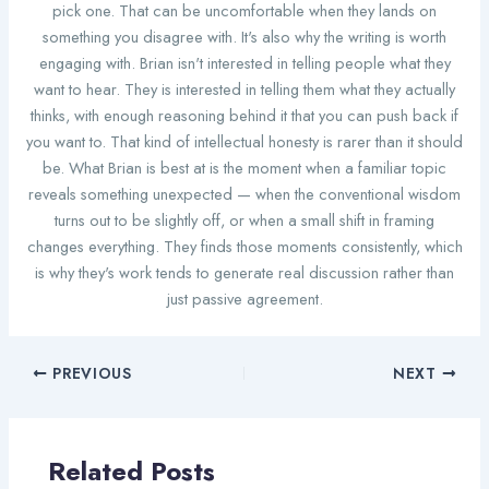
pick one. That can be uncomfortable when they lands on
something you disagree with. It's also why the writing is worth
engaging with. Brian isn't interested in telling people what they
want to hear. They is interested in telling them what they actually
thinks, with enough reasoning behind it that you can push back if
you want to. That kind of intellectual honesty is rarer than it should
be. What Brian is best at is the moment when a familiar topic
reveals something unexpected — when the conventional wisdom
turns out to be slightly off, or when a small shift in framing
changes everything. They finds those moments consistently, which
is why they's work tends to generate real discussion rather than
just passive agreement.
PREVIOUS
NEXT
Related Posts