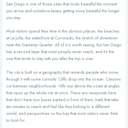
San Diego is one of those cities that looks beautiful the moment
you arrive and somehow keeps getting more beautiful the longer
you stay.
Most visitors spend their time in the obvious places: the beaches
at La Jolla, the waterfront at Coronado, the stretch of downtown
near the Gaslamp Quarter. All of it is worth seeing. But San Diego
has a second layer that most people never reach, and it’s the
one that tends to stay with you after the trip is over.
The city is built on a geography that rewards people who move
through it with some curiosity. Cliffs drop into the ocean. Canyons
cut between neighborhoods. Hills rise above the coast at angles
that open up the whole city at once. There are viewpoints here
that don’t have tour buses parked in front of them, trails that take
ten minutes to reach and feel like they belong to a different
world, and perspectives on the bay that most visitors never think
to look for.