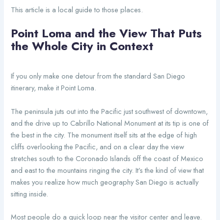
This article is a local guide to those places.
Point Loma and the View That Puts
the Whole City in Context
If you only make one detour from the standard San Diego
itinerary, make it Point Loma.
The peninsula juts out into the Pacific just southwest of downtown,
and the drive up to Cabrillo National Monument at its tip is one of
the best in the city. The monument itself sits at the edge of high
cliffs overlooking the Pacific, and on a clear day the view
stretches south to the Coronado Islands off the coast of Mexico
and east to the mountains ringing the city. It’s the kind of view that
makes you realize how much geography San Diego is actually
sitting inside.
Most people do a quick loop near the visitor center and leave.