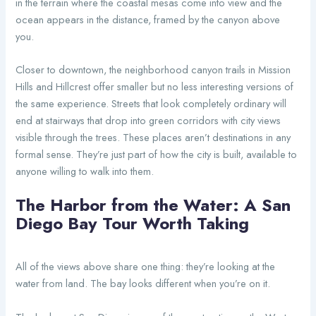
in the terrain where the coastal mesas come into view and the
ocean appears in the distance, framed by the canyon above
you.
Closer to downtown, the neighborhood canyon trails in Mission
Hills and Hillcrest offer smaller but no less interesting versions of
the same experience. Streets that look completely ordinary will
end at stairways that drop into green corridors with city views
visible through the trees. These places aren’t destinations in any
formal sense. They’re just part of how the city is built, available to
anyone willing to walk into them.
The Harbor from the Water: A San
Diego Bay Tour Worth Taking
All of the views above share one thing: they’re looking at the
water from land. The bay looks different when you’re on it.