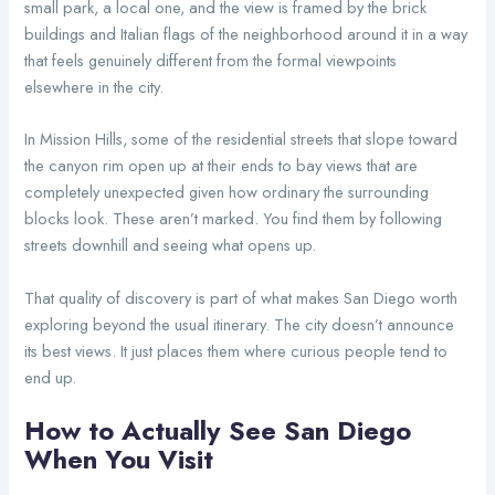
small park, a local one, and the view is framed by the brick
buildings and Italian flags of the neighborhood around it in a way
that feels genuinely different from the formal viewpoints
elsewhere in the city.
In Mission Hills, some of the residential streets that slope toward
the canyon rim open up at their ends to bay views that are
completely unexpected given how ordinary the surrounding
blocks look. These aren’t marked. You find them by following
streets downhill and seeing what opens up.
That quality of discovery is part of what makes San Diego worth
exploring beyond the usual itinerary. The city doesn’t announce
its best views. It just places them where curious people tend to
end up.
How to Actually See San Diego
When You Visit