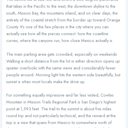
that takes in the Pacific to the west, the downtown skyline to the
south, Mission Bay, the mountains inland, and on clear days, the
entirety of the coastal stretch from the border up toward Orange
County. It’s one of the few places in the city where you can
actually see how all the pieces connect: how the coastline
curves, where the canyons run, how close Mexico actually is.
The main parking area gets crowded, especially on weekends.
Walking a short distance from the lot in either direction opens up
quieter overlooks with the same views and considerably fewer
people around. Morning light hits the western side beautifully, but
sunset is when most locals make the drive up.
For something equally impressive and far less visited, Cowles
Mountain in Mission Trails Regional Park is San Diego’s highest
point at 1,593 feet. The trail to the summit is about five miles
round trip and not particularly technical, and the reward at the
top is a view that spans from Mexico to somewhere north of