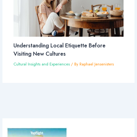
Understanding Local Etiquette Before
Visiting New Cultures
Cultural Insights and Experiences
/ By
Raphael Jensenisters