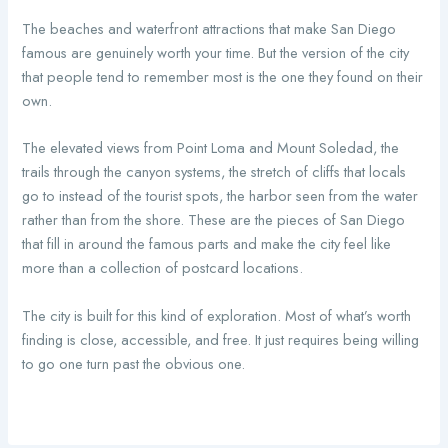
The beaches and waterfront attractions that make San Diego
famous are genuinely worth your time. But the version of the city
that people tend to remember most is the one they found on their
own.
The elevated views from Point Loma and Mount Soledad, the
trails through the canyon systems, the stretch of cliffs that locals
go to instead of the tourist spots, the harbor seen from the water
rather than from the shore. These are the pieces of San Diego
that fill in around the famous parts and make the city feel like
more than a collection of postcard locations.
The city is built for this kind of exploration. Most of what’s worth
finding is close, accessible, and free. It just requires being willing
to go one turn past the obvious one.