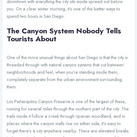
downtown with everything the city sits inside spread out below
you. On a clear winter morning, it’s one of the better ways to
spend two hours in San Diego.
The Canyon System Nobody Tells
Tourists About
One of the more unusual things about San Diego is that the city is
threaded through with natural canyon systems that cut between
neighborhoods and feel, when you’re standing inside them,
completely separate from the urban environment surrounding
them.
Los Peñasquitos Canyon Preserve is one of the largest of these,
running for several miles through the northern part of the city. The
trails inside it follow a creek through riparian woodland, and in
places where the canyon walls rise on either side, it’s easy to
forget there’s a city anywhere nearby. There are elevated breaks