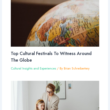
Top Cultural Festivals To Witness Around
The Globe
Cultural Insights and Experiences
/ By
Brian Schreibertery