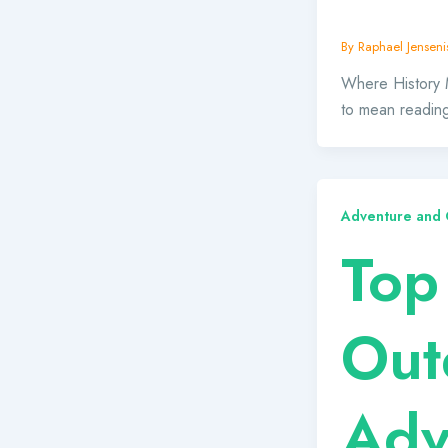
By
Raphael Jensenis
Where History 
to mean reading
Adventure and O
Top
Out
Adv