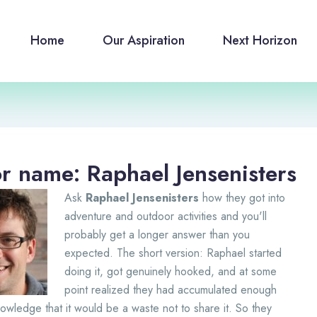
Home
Our Aspiration
Next Horizon
r name: Raphael Jensenisters
Ask
Raphael Jensenisters
how they got into
adventure and outdoor activities and you'll
probably get a longer answer than you
expected. The short version: Raphael started
doing it, got genuinely hooked, and at some
point realized they had accumulated enough
wledge that it would be a waste not to share it. So they