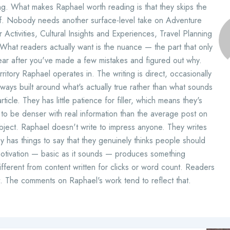
ing. What makes Raphael worth reading is that they skips the
ff. Nobody needs another surface-level take on Adventure
Activities, Cultural Insights and Experiences, Travel Planning
hat readers actually want is the nuance — the part that only
ar after you've made a few mistakes and figured out why.
erritory Raphael operates in. The writing is direct, occasionally
lways built around what's actually true rather than what sounds
ticle. They has little patience for filler, which means they's
to be denser with real information than the average post on
bject. Raphael doesn't write to impress anyone. They writes
 has things to say that they genuinely thinks people should
motivation — basic as it sounds — produces something
ifferent from content written for clicks or word count. Readers
t. The comments on Raphael's work tend to reflect that.