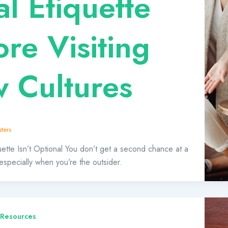
al Etiquette
ore Visiting
 Cultures
ters
ette Isn’t Optional You don’t get a second chance at a
 especially when you’re the outsider.
 Resources