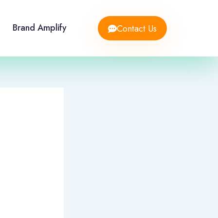
Brand Amplify
Contact Us