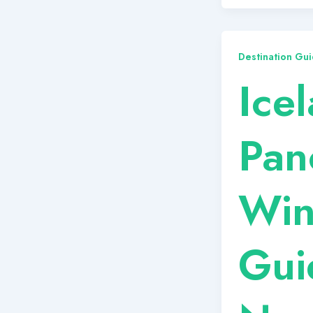
Destination Gui
Ice
Pan
Win
Gui