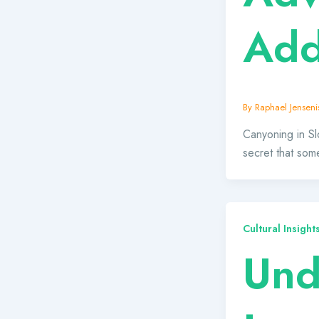
Add
By
Raphael Jensenis
Canyoning in Slo
secret that som
Cultural Insigh
Und