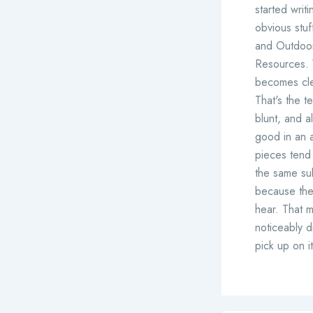
started writ
obvious stu
and Outdoor 
Resources. W
becomes cle
That's the t
blunt, and a
good in an ar
pieces tend 
the same su
because they
hear. That 
noticeably d
pick up on i