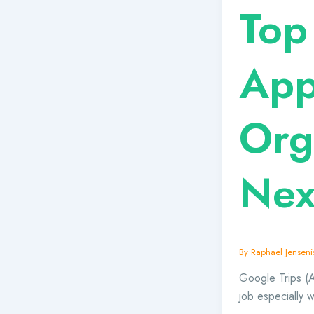
Top
App
Org
Nex
By
Raphael Jensenis
Google Trips (Al
job especially 