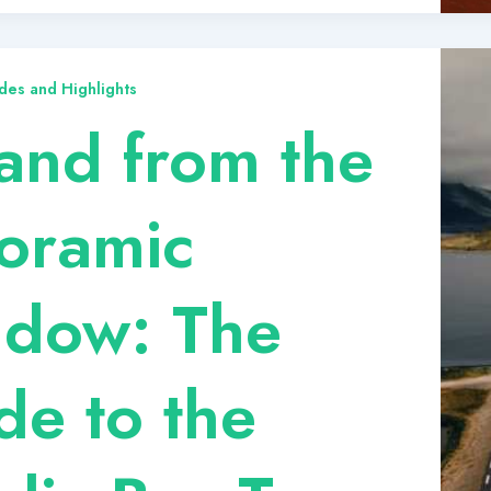
des and Highlights
land from the
oramic
dow: The
de to the