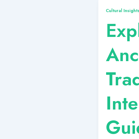
Cultural Insigh
Exp
Anc
Tra
Int
Gui