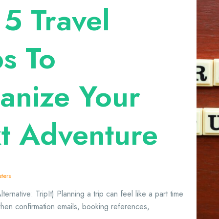
 5 Travel
s To
anize Your
t Adventure
ters
ternative: TripIt) Planning a trip can feel like a part time
when confirmation emails, booking references,