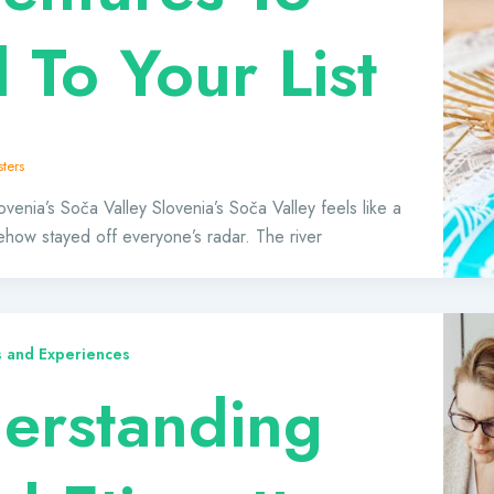
 To Your List
ters
venia’s Soča Valley Slovenia’s Soča Valley feels like a
ehow stayed off everyone’s radar. The river
ts and Experiences
erstanding