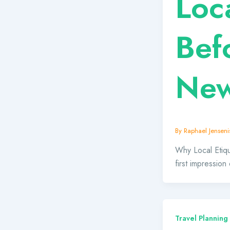
Loc
Bef
New
By
Raphael Jensenis
Why Local Etiqu
first impression
Travel Planning