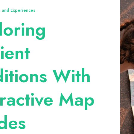
ts and Experiences
loring
ient
ditions With
eractive Map
des