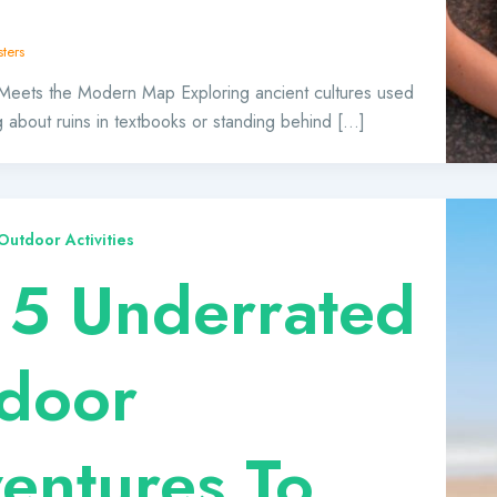
ters
Meets the Modern Map Exploring ancient cultures used
 about ruins in textbooks or standing behind […]
utdoor Activities
 5 Underrated
door
entures To