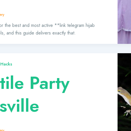
ery
or the best and most active **link telegram hijab
, and this guide delivers exactly that.
 Hacks
ile Party
sville
ery