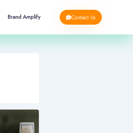
Brand Amplify
Contact Us