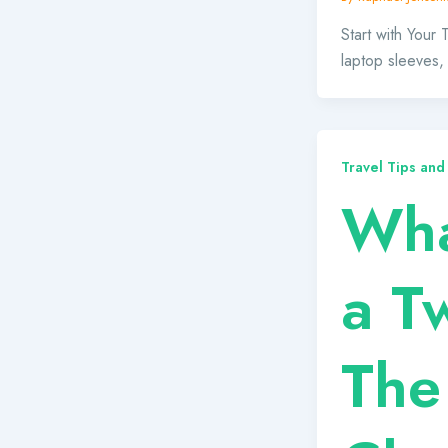
Start with Your
laptop sleeves,
Travel Tips and
Wha
a T
The