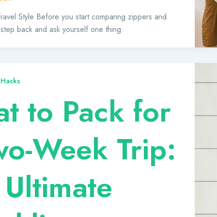
 Travel Style Before you start comparing zippers and
 step back and ask yourself one thing:
 Hacks
t to Pack for
wo-Week Trip:
 Ultimate