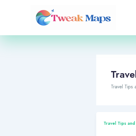
Skip
to
content
Trave
Travel Tips
Travel Tips and