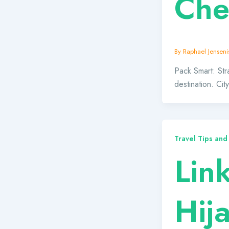
Che
By
Raphael Jensenis
Pack Smart: Stra
destination. Ci
Travel Tips and
Lin
Hij