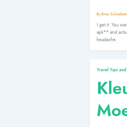
By
Brian Schreibert
I get it. You w
apk** and actual
headache.
Travel Tips and
Kle
Moei