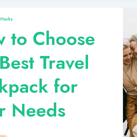
 Hacks
 to Choose
Best Travel
kpack for
r Needs
ters