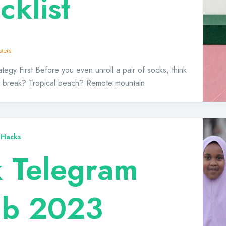
cklist
ters
tegy First Before you even unroll a pair of socks, think
ty break? Tropical beach? Remote mountain
 Hacks
k Telegram
ab 2023