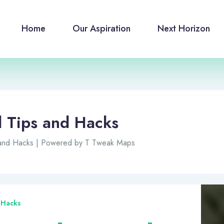
Home
Our Aspiration
Next Horizon
l Tips and Hacks
 and Hacks | Powered by T Tweak Maps
 Hacks