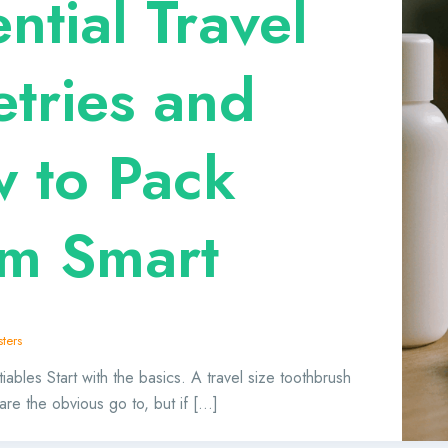
ntial Travel
etries and
 to Pack
m Smart
ters
bles Start with the basics. A travel size toothbrush
are the obvious go to, but if […]