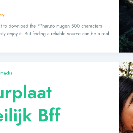
ery
ant to download the **naruto mugen 500 characters
ly enjoy it. But finding a reliable source can be a real
 Hacks
urplaat
lijk Bff