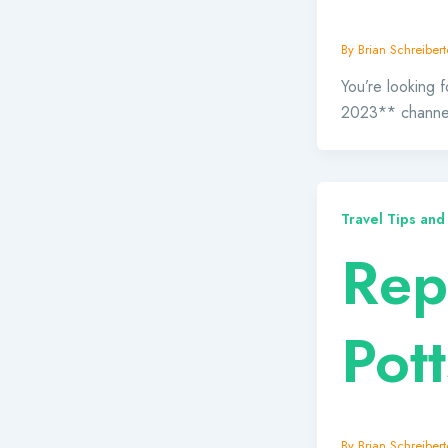
By
Brian Schreibert
You’re looking f
2023** channels
Travel Tips and
Rept
Pott
By
Brian Schreibert