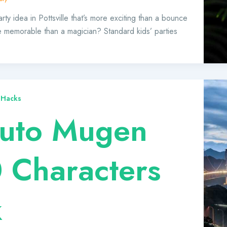
rty idea in Pottsville that’s more exciting than a bounce
 memorable than a magician? Standard kids’ parties
 Hacks
uto Mugen
 Characters
k