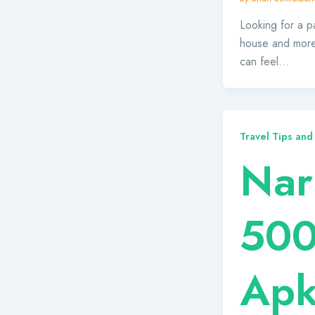
Looking for a pa
house and more
can feel…
Travel Tips and
Nar
500
Ap