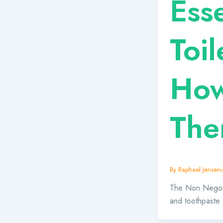
Esse
Toil
How
The
By
Raphael Jensenis
The Non Negotia
and toothpaste 