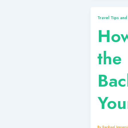
Travel Tips and
How
the 
Bac
You
By
Raphael Jensenis