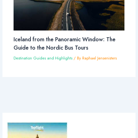
Iceland from the Panoramic Window: The
Guide to the Nordic Bus Tours
Destination Guides and Highlights
/ By
Raphael Jensenisters