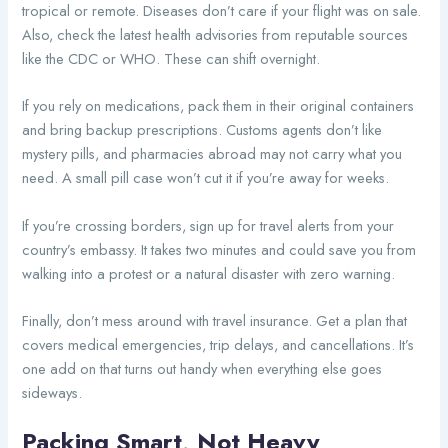
tropical or remote. Diseases don’t care if your flight was on sale.
Also, check the latest health advisories from reputable sources
like the CDC or WHO. These can shift overnight.
If you rely on medications, pack them in their original containers
and bring backup prescriptions. Customs agents don’t like
mystery pills, and pharmacies abroad may not carry what you
need. A small pill case won’t cut it if you’re away for weeks.
If you’re crossing borders, sign up for travel alerts from your
country’s embassy. It takes two minutes and could save you from
walking into a protest or a natural disaster with zero warning.
Finally, don’t mess around with travel insurance. Get a plan that
covers medical emergencies, trip delays, and cancellations. It’s
one add on that turns out handy when everything else goes
sideways.
Packing Smart, Not Heavy