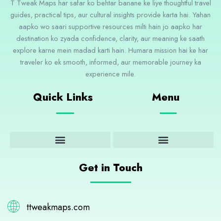
T Tweak Maps har safar ko behtar banane ke liye thoughtful travel
guides, practical tips, aur cultural insights provide karta hai. Yahan
aapko wo saari supportive resources milti hain jo aapko har
destination ko zyada confidence, clarity, aur meaning ke saath
explore karne mein madad karti hain. Humara mission hai ke har
traveler ko ek smooth, informed, aur memorable journey ka
experience mile.
Quick Links
Menu
Adventure and Outdoor Activities
Cultural Insights and Experiences
Destination Guides and Highlights
Get in Touch
ttweakmaps.com