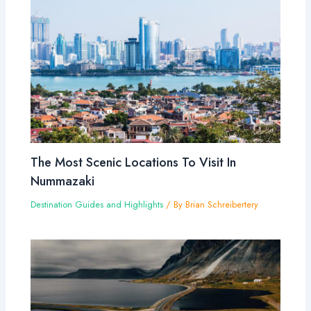
The Most Scenic Locations To Visit In
Nummazaki
Destination Guides and Highlights
/ By
Brian Schreibertery