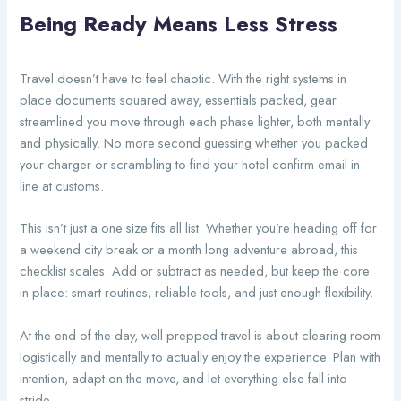
Being Ready Means Less Stress
Travel doesn’t have to feel chaotic. With the right systems in
place documents squared away, essentials packed, gear
streamlined you move through each phase lighter, both mentally
and physically. No more second guessing whether you packed
your charger or scrambling to find your hotel confirm email in
line at customs.
This isn’t just a one size fits all list. Whether you’re heading off for
a weekend city break or a month long adventure abroad, this
checklist scales. Add or subtract as needed, but keep the core
in place: smart routines, reliable tools, and just enough flexibility.
At the end of the day, well prepped travel is about clearing room
logistically and mentally to actually enjoy the experience. Plan with
intention, adapt on the move, and let everything else fall into
stride.