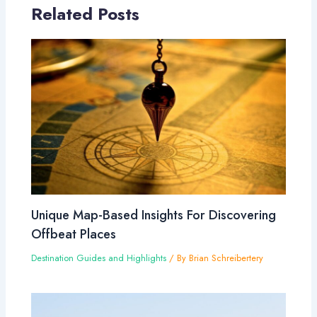
Related Posts
Unique Map-Based Insights For Discovering
Offbeat Places
Destination Guides and Highlights
/ By
Brian Schreibertery