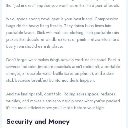
the “just in case” impulse you won’t wear that third pair of boots.
Next, space saving travel gear is your best friend. Compression
bags do the heavy lifting literally. They flatten bulky items into
packable layers. Stick with multi use clothing: think packable rain
jackets that double as windbreakers, or pants that zip into shorts.
Every item should earn its place.
Don’t forget what makes things actually work on the road. Pack a
universal adapter (modern essentials aren’t optional), a portable
charger, a reusable water bottle (save on plastic), and a stain
stick because breakfast burrito accidents happen.
And the final tip: roll, don’t fold. Rolling saves space, reduces
wrinkles, and makes it easier to visually scan what you’ve packed.
It’s the most efficient move you’ll make before your flight.
Security and Money