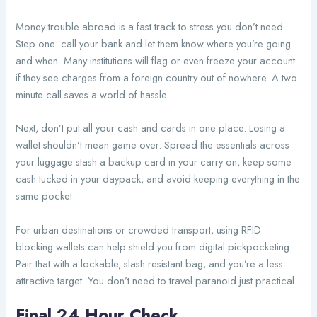
Money trouble abroad is a fast track to stress you don’t need.
Step one: call your bank and let them know where you’re going
and when. Many institutions will flag or even freeze your account
if they see charges from a foreign country out of nowhere. A two
minute call saves a world of hassle.
Next, don’t put all your cash and cards in one place. Losing a
wallet shouldn’t mean game over. Spread the essentials across
your luggage stash a backup card in your carry on, keep some
cash tucked in your daypack, and avoid keeping everything in the
same pocket.
For urban destinations or crowded transport, using RFID
blocking wallets can help shield you from digital pickpocketing.
Pair that with a lockable, slash resistant bag, and you’re a less
attractive target. You don’t need to travel paranoid just practical.
Final 24 Hour Check