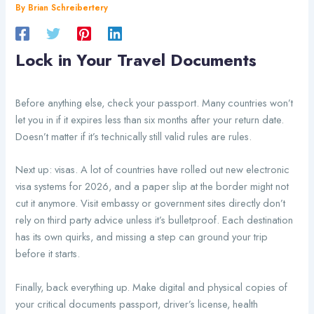
By
Brian Schreibertery
Lock in Your Travel Documents
Before anything else, check your passport. Many countries won’t
let you in if it expires less than six months after your return date.
Doesn’t matter if it’s technically still valid rules are rules.
Next up: visas. A lot of countries have rolled out new electronic
visa systems for 2026, and a paper slip at the border might not
cut it anymore. Visit embassy or government sites directly don’t
rely on third party advice unless it’s bulletproof. Each destination
has its own quirks, and missing a step can ground your trip
before it starts.
Finally, back everything up. Make digital and physical copies of
your critical documents passport, driver’s license, health