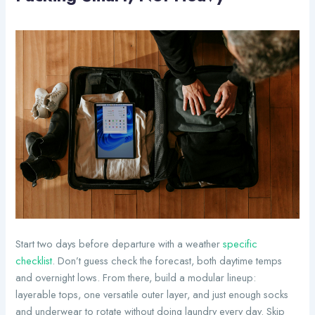
Start two days before departure with a weather
specific
checklist
. Don’t guess check the forecast, both daytime temps
and overnight lows. From there, build a modular lineup:
layerable tops, one versatile outer layer, and just enough socks
and underwear to rotate without doing laundry every day. Skip