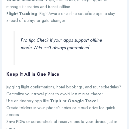
manage itineraries and transit offline
Flight Tracking
: FlightAware or airline specific apps to stay
ahead of delays or gate changes
Pro tip: Check if your apps support offline
mode WiFi isn’t always guaranteed.
Keep It All in One Place
Juggling flight confirmations, hotel bookings, and tour schedules?
Centralize your travel plans to avoid last minute chaos:
Use an itinerary app like
TripIt
or
Google Travel
Create folders in your phone’s notes or cloud drive for quick
access
Save PDFs or screenshots of reservations to your device just in
case