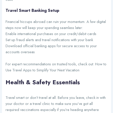
Travel Smart Banking Setup
Financial hiccups abroad can ruin your momentum. A few digital
steps now will keep your spending seamless later:
Enable international purchases on your credit/debit cards
Set up fraud alerts and travel notifications with your bank
Download official banking apps for secure access to your
accounts overseas
For expert recommendations on trusted tools, check out: How to
Use Travel Apps to Simplify Your Next Vacation
Health & Safety Essentials
Travel smart or don’t travel at all. Before you leave, check in with
your doctor or a travel clinic to make sure you’ve got all
required vaccinations especially if you’re heading anywhere