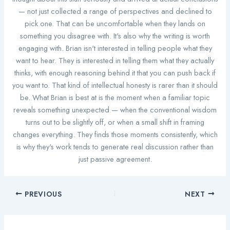
— not just collected a range of perspectives and declined to
pick one. That can be uncomfortable when they lands on
something you disagree with. It's also why the writing is worth
engaging with. Brian isn't interested in telling people what they
want to hear. They is interested in telling them what they actually
thinks, with enough reasoning behind it that you can push back if
you want to. That kind of intellectual honesty is rarer than it should
be. What Brian is best at is the moment when a familiar topic
reveals something unexpected — when the conventional wisdom
turns out to be slightly off, or when a small shift in framing
changes everything. They finds those moments consistently, which
is why they's work tends to generate real discussion rather than
just passive agreement.
PREVIOUS
NEXT