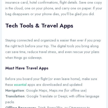
insurance card, hotel confirmations, flight details. Save one copy
in the cloud, one on your phone, and carry one on paper. If your
bag disappears or your phone dies, you’ll be glad you did.
Tech Tools & Travel Apps
Staying connected and organized is easier than ever if you prep
the right tech before your trip. The digital tools you bring along
can save time, reduce travel stress, and even rescue your plans
when things go sideways.
Must Have Travel Apps
Before you board your flight (or even leave home), make sure
these
essential
apps are downloaded and updated:
Navigation
: Google Maps, Maps.me (for offline use)
Translation
: Google Translate or DeepL with offline language
packs
Offline Resources
: TripIt, Rome2Rio, or Citymapper to