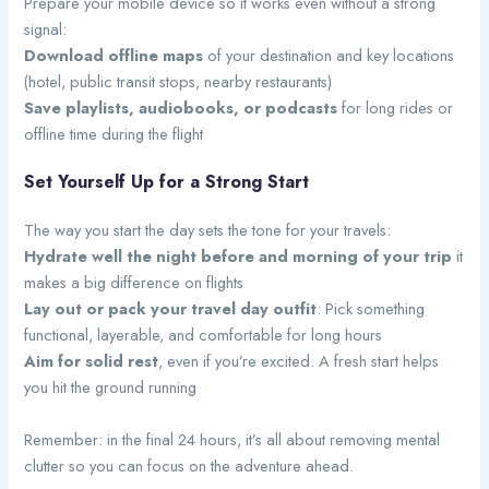
Prepare your mobile device so it works even without a strong
signal:
Download offline maps
of your destination and key locations
(hotel, public transit stops, nearby restaurants)
Save playlists, audiobooks, or podcasts
for long rides or
offline time during the flight
Set Yourself Up for a Strong Start
The way you start the day sets the tone for your travels:
Hydrate well the night before and morning of your trip
it
makes a big difference on flights
Lay out or pack your travel day outfit
: Pick something
functional, layerable, and comfortable for long hours
Aim for solid rest
, even if you’re excited. A fresh start helps
you hit the ground running
Remember: in the final 24 hours, it’s all about removing mental
clutter so you can focus on the adventure ahead.