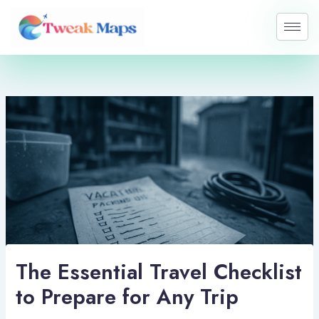
Skip
to
content
The Essential Travel Checklist
to Prepare for Any Trip