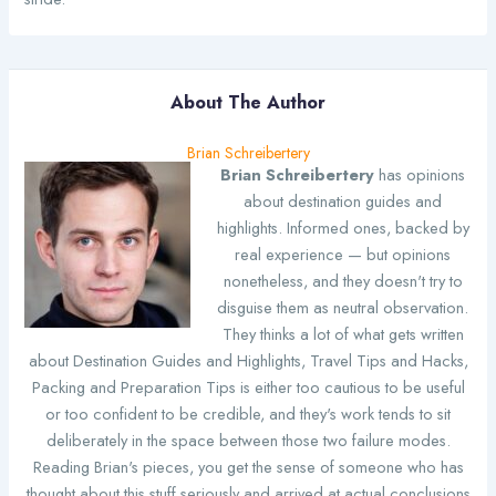
About The Author
Brian Schreibertery
Brian Schreibertery
has opinions
about destination guides and
highlights. Informed ones, backed by
real experience — but opinions
nonetheless, and they doesn't try to
disguise them as neutral observation.
They thinks a lot of what gets written
about Destination Guides and Highlights, Travel Tips and Hacks,
Packing and Preparation Tips is either too cautious to be useful
or too confident to be credible, and they's work tends to sit
deliberately in the space between those two failure modes.
Reading Brian's pieces, you get the sense of someone who has
thought about this stuff seriously and arrived at actual conclusions