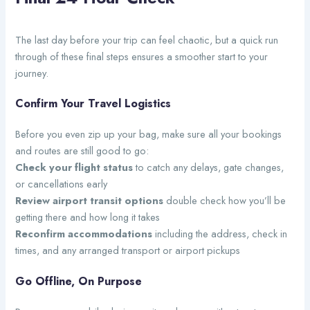
The last day before your trip can feel chaotic, but a quick run
through of these final steps ensures a smoother start to your
journey.
Confirm Your Travel Logistics
Before you even zip up your bag, make sure all your bookings
and routes are still good to go:
Check your flight status
to catch any delays, gate changes,
or cancellations early
Review airport transit options
double check how you’ll be
getting there and how long it takes
Reconfirm accommodations
including the address, check in
times, and any arranged transport or airport pickups
Go Offline, On Purpose