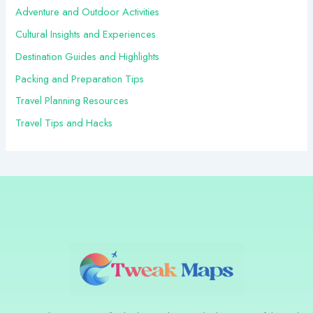
r
Adventure and Outdoor Activities
:
Cultural Insights and Experiences
Destination Guides and Highlights
Packing and Preparation Tips
Travel Planning Resources
Travel Tips and Hacks